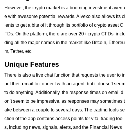
However, the crypto market is a booming investment avenu
e with awesome potential rewards. Alvexo also allows its cl
ients to get a bite of it through its portfolio of crypto asset C
FDs. On the platform, there are over 20+ crypto CFDs, inclu
ding all the major names in the market like Bitcoin, Ethereu
m, Tether, etc.
Unique Features
There is also a live chat function that requests the user to in
put their email to connect with an agent, but it doesn’t seem
to do anything. Additionally, the response times on email d
on’t seem to be impressive, as responses may sometimes t
ake between a couple to several days. The trading tools se
ction of the app contains access points for vital trading tool
s, including news, signals, alerts, and the Financial News