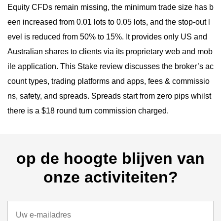
Equity CFDs remain missing, the minimum trade size has b
een increased from 0.01 lots to 0.05 lots, and the stop-out l
evel is reduced from 50% to 15%. It provides only US and
Australian shares to clients via its proprietary web and mob
ile application. This Stake review discusses the broker’s ac
count types, trading platforms and apps, fees & commissio
ns, safety, and spreads. Spreads start from zero pips whilst
there is a $18 round turn commission charged.
op de hoogte blijven van
onze activiteiten?