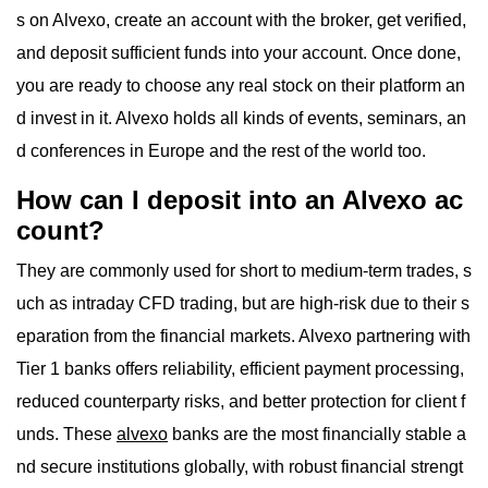
s on Alvexo, create an account with the broker, get verified,
and deposit sufficient funds into your account. Once done,
you are ready to choose any real stock on their platform an
d invest in it. Alvexo holds all kinds of events, seminars, an
d conferences in Europe and the rest of the world too.
How can I deposit into an Alvexo ac
count?
They are commonly used for short to medium-term trades, s
uch as intraday CFD trading, but are high-risk due to their s
eparation from the financial markets. Alvexo partnering with
Tier 1 banks offers reliability, efficient payment processing,
reduced counterparty risks, and better protection for client f
unds. These
alvexo
banks are the most financially stable a
nd secure institutions globally, with robust financial strengt