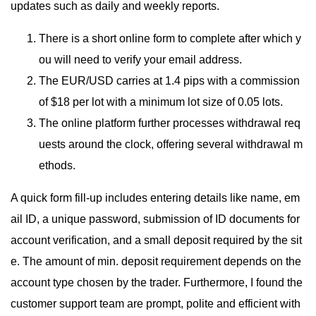
updates such as daily and weekly reports.
There is a short online form to complete after which y
ou will need to verify your email address.
The EUR/USD carries at 1.4 pips with a commission
of $18 per lot with a minimum lot size of 0.05 lots.
The online platform further processes withdrawal req
uests around the clock, offering several withdrawal m
ethods.
A quick form fill-up includes entering details like name, em
ail ID, a unique password, submission of ID documents for
account verification, and a small deposit required by the sit
e. The amount of min. deposit requirement depends on the
account type chosen by the trader. Furthermore, I found the
customer support team are prompt, polite and efficient with