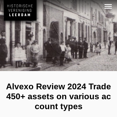
Alvexo Review 2024 Trade
450+ assets on various ac
count types