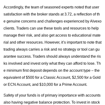
Accordingly, the team of seasoned experts noted that user
satisfaction with the broker stands at 3.72, a reflection of th
e genuine concerns and challenges experienced by Alvexo
clients. Traders can use these tools and resources to help
manage their risk, and also get access to educational mate
rial and other resources. However, it’s important to note that
trading always carries a risk and no strategy or tool can gu
arantee success. Traders should always understand the ris
ks involved and invest only what they can afford to lose. Th
e minimum first deposit depends on the account type – the
equivalent of $500 for a Classic Account, $2,500 for a Gold
or ECN Account, and $10,000 for a Prime Account.
Safety of your funds is of primary importance with accounts
also having negative balance protection. To invest in stock