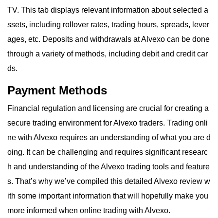
TV. This tab displays relevant information about selected a
ssets, including rollover rates, trading hours, spreads, lever
ages, etc. Deposits and withdrawals at Alvexo can be done
through a variety of methods, including debit and credit car
ds.
Payment Methods
Financial regulation and licensing are crucial for creating a
secure trading environment for Alvexo traders. Trading onli
ne with Alvexo requires an understanding of what you are d
oing. It can be challenging and requires significant researc
h and understanding of the Alvexo trading tools and feature
s. That’s why we’ve compiled this detailed Alvexo review w
ith some important information that will hopefully make you
more informed when online trading with Alvexo.