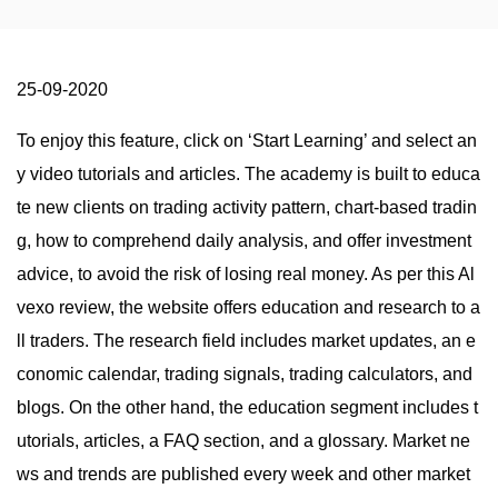
25-09-2020
To enjoy this feature, click on ‘Start Learning’ and select an
y video tutorials and articles. The academy is built to educa
te new clients on trading activity pattern, chart-based tradin
g, how to comprehend daily analysis, and offer investment
advice, to avoid the risk of losing real money. As per this Al
vexo review, the website offers education and research to a
ll traders. The research field includes market updates, an e
conomic calendar, trading signals, trading calculators, and
blogs. On the other hand, the education segment includes t
utorials, articles, a FAQ section, and a glossary. Market ne
ws and trends are published every week and other market