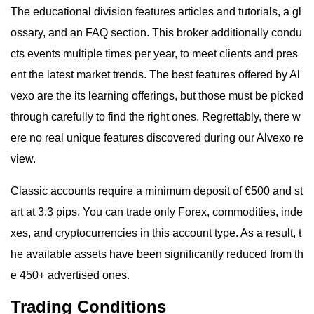
The educational division features articles and tutorials, a gl
ossary, and an FAQ section. This broker additionally condu
cts events multiple times per year, to meet clients and pres
ent the latest market trends. The best features offered by Al
vexo are the its learning offerings, but those must be picked
through carefully to find the right ones. Regrettably, there w
ere no real unique features discovered during our Alvexo re
view.
Classic accounts require a minimum deposit of €500 and st
art at 3.3 pips. You can trade only Forex, commodities, inde
xes, and cryptocurrencies in this account type. As a result, t
he available assets have been significantly reduced from th
e 450+ advertised ones.
Trading Conditions