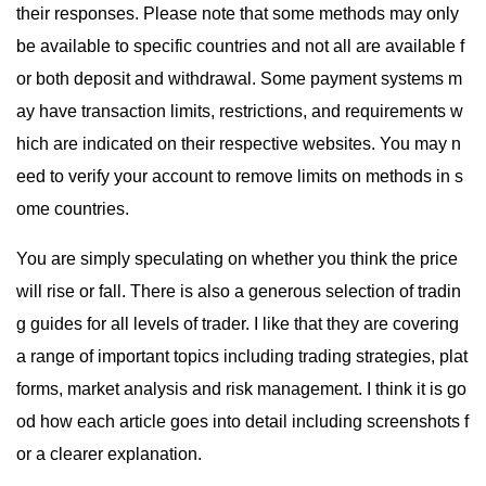
their responses. Please note that some methods may only
be available to specific countries and not all are available f
or both deposit and withdrawal. Some payment systems m
ay have transaction limits, restrictions, and requirements w
hich are indicated on their respective websites. You may n
eed to verify your account to remove limits on methods in s
ome countries.
You are simply speculating on whether you think the price
will rise or fall. There is also a generous selection of tradin
g guides for all levels of trader. I like that they are covering
a range of important topics including trading strategies, plat
forms, market analysis and risk management. I think it is go
od how each article goes into detail including screenshots f
or a clearer explanation.