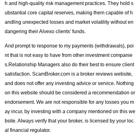
h and high-quality risk management practices. They hold s
ubstantial core capital reserves, making them capable of h
andling unexpected losses and market volatility without en
dangering their Alvexo clients’ funds.
And prompt to response to my payments (withdrawals), poi
nt that is not easy to have from other investment companie
s.Relationship Managers also do their best to ensure client
satisfaction. ScamBroker.com is a broker reviews website,
and does not offer any investing advice or service. Nothing
on this website should be considered a recommendation or
endorsement. We are not responsible for any losses you m
ay incur, by investing with a company mentioned on this we
bsite. Always verify that your broker, is licensed by your loc
al financial regulator.